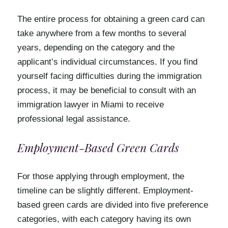
The entire process for obtaining a green card can
take anywhere from a few months to several
years, depending on the category and the
applicant’s individual circumstances. If you find
yourself facing difficulties during the immigration
process, it may be beneficial to consult with an
immigration lawyer in Miami to receive
professional legal assistance.
Employment-Based Green Cards
For those applying through employment, the
timeline can be slightly different. Employment-
based green cards are divided into five preference
categories, with each category having its own