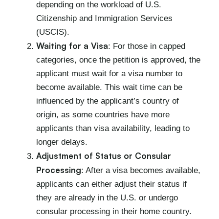
depending on the workload of U.S.
Citizenship and Immigration Services
(USCIS).
Waiting for a Visa
: For those in capped
categories, once the petition is approved, the
applicant must wait for a visa number to
become available. This wait time can be
influenced by the applicant’s country of
origin, as some countries have more
applicants than visa availability, leading to
longer delays.
Adjustment of Status or Consular
Processing
: After a visa becomes available,
applicants can either adjust their status if
they are already in the U.S. or undergo
consular processing in their home country.