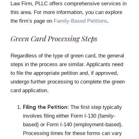
Law Firm, PLLC offers comprehensive services in
this area. For more information, you can explore
the firm’s page on
Family-Based Petitions
.
Green Card Processing Steps
Regardless of the type of green card, the general
steps in the process are similar. Applicants need
to file the appropriate petition and, if approved,
undergo further processing to complete the green
card application.
Filing the Petition
: The first step typically
involves filing either Form I-130 (family-
based) or Form I-140 (employment-based).
Processing times for these forms can vary