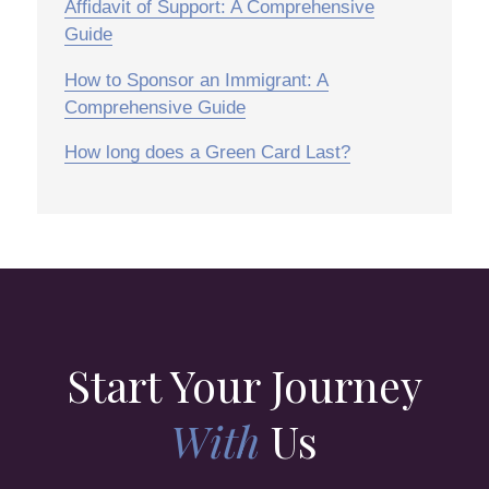
Affidavit of Support: A Comprehensive
Guide
How to Sponsor an Immigrant: A
Comprehensive Guide
How long does a Green Card Last?
Start Your Journey
With
Us