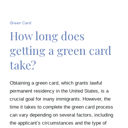
Green Card
How long does
getting a green card
take?
Obtaining a green card, which grants lawful
permanent residency in the United States, is a
crucial goal for many immigrants. However, the
time it takes to complete the green card process
can vary depending on several factors, including
the applicant’s circumstances and the type of