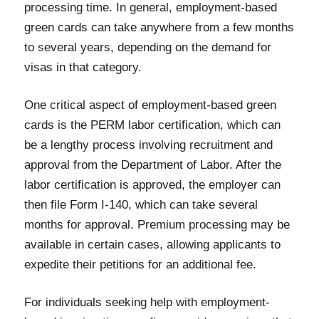
processing time. In general, employment-based
green cards can take anywhere from a few months
to several years, depending on the demand for
visas in that category.
One critical aspect of employment-based green
cards is the PERM labor certification, which can
be a lengthy process involving recruitment and
approval from the Department of Labor. After the
labor certification is approved, the employer can
then file Form I-140, which can take several
months for approval. Premium processing may be
available in certain cases, allowing applicants to
expedite their petitions for an additional fee.
For individuals seeking help with employment-