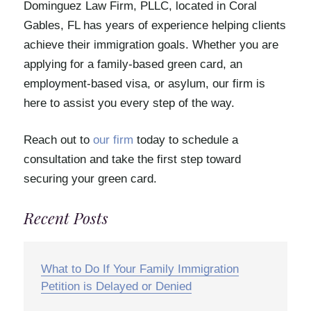
Dominguez Law Firm, PLLC, located in Coral
Gables, FL has years of experience helping clients
achieve their immigration goals. Whether you are
applying for a family-based green card, an
employment-based visa, or asylum, our firm is
here to assist you every step of the way.
Reach out to
our firm
today to schedule a
consultation and take the first step toward
securing your green card.
Recent Posts
What to Do If Your Family Immigration
Petition is Delayed or Denied