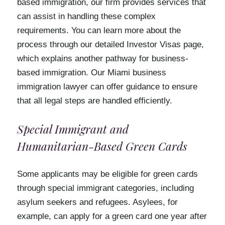
based immigration, our firm provides services that
can assist in handling these complex
requirements. You can learn more about the
process through our detailed Investor Visas page,
which explains another pathway for business-
based immigration. Our Miami business
immigration lawyer can offer guidance to ensure
that all legal steps are handled efficiently.
Special Immigrant and
Humanitarian-Based Green Cards
Some applicants may be eligible for green cards
through special immigrant categories, including
asylum seekers and refugees. Asylees, for
example, can apply for a green card one year after