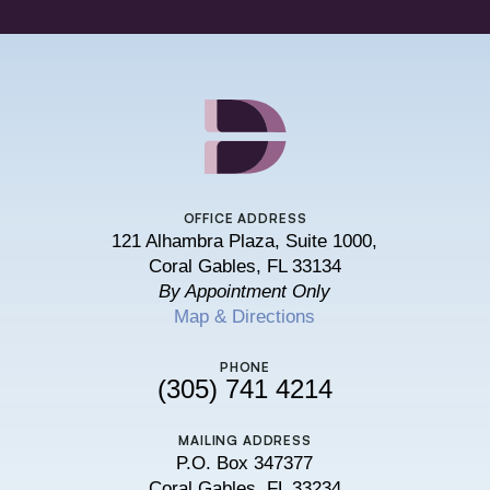
OFFICE ADDRESS
121 Alhambra Plaza, Suite 1000,
Coral Gables, FL 33134
By Appointment Only
Map & Directions
PHONE
(305) 741 4214
MAILING ADDRESS
P.O. Box 347377
Coral Gables, FL 33234