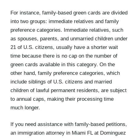
For instance, family-based green cards are divided
into two groups: immediate relatives and family
preference categories. Immediate relatives, such
as spouses, parents, and unmarried children under
21 of U.S. citizens, usually have a shorter wait
time because there is no cap on the number of
green cards available in this category. On the
other hand, family preference categories, which
include siblings of U.S. citizens and married
children of lawful permanent residents, are subject
to annual caps, making their processing time
much longer.
If you need assistance with family-based petitions,
an immigration attorney in Miami FL at Dominguez