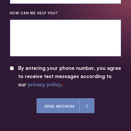
HOW CAN WE HELP YOU?
By entering your phone number, you agree
CONSENT
to receive text messages according to
*
our
privacy policy
.
*
CAPTCHA
SEND MESSAGE