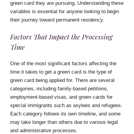
green card they are pursuing. Understanding these
variables is essential for anyone looking to begin
their journey toward permanent residency.
Factors That Impact the Processing
Time
One of the most significant factors affecting the
time it takes to get a green card is the type of
green card being applied for. There are several
categories, including family-based petitions,
employment-based visas, and green cards for
special immigrants such as asylees and refugees.
Each category follows its own timeline, and some
may take longer than others due to various legal
and administrative processes.