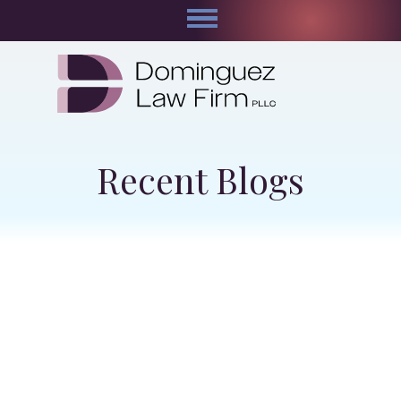
Recent Blogs