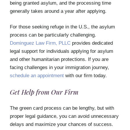
being granted asylum, and the processing time
generally takes around a year after applying.
For those seeking refuge in the U.S., the asylum
process can be particularly challenging.
Dominguez Law Firm, PLLC
provides dedicated
legal support for individuals applying for asylum
and other humanitarian protections. If you are
facing challenges in your immigration journey,
schedule an appointment
with our firm today.
Get Help from Our Firm
The green card process can be lengthy, but with
proper legal guidance, you can avoid unnecessary
delays and maximize your chances of success.