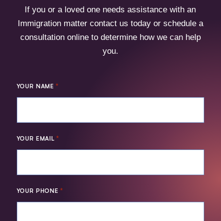
If you or a loved one needs assistance with an
Immigration matter contact us today or schedule a
consultation online to determine how we can help
you.
*
YOUR NAME
*
YOUR EMAIL
*
YOUR PHONE