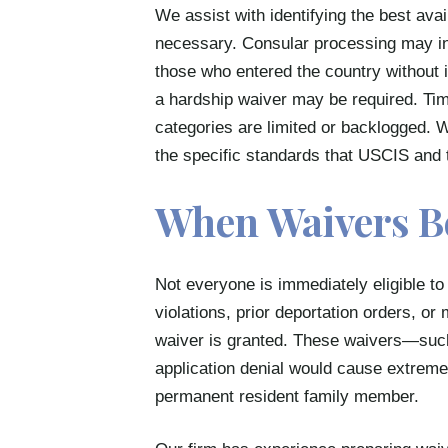
We assist with identifying the best ava
necessary. Consular processing may in
those who entered the country without 
a hardship waiver may be required. Timi
categories are limited or backlogged. 
the specific standards that USCIS and 
When Waivers B
Not everyone is immediately eligible to 
violations, prior deportation orders, o
waiver is granted. These waivers—suc
application denial would cause extreme 
permanent resident family member.