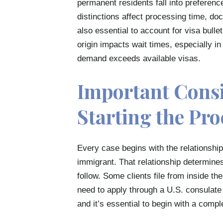
permanent residents fall into preferenc
distinctions affect processing time, doc
also essential to account for visa bull
origin impacts wait times, especially 
demand exceeds available visas.
Important Cons
Starting the Pro
Every case begins with the relationship
immigrant. That relationship determines
follow. Some clients file from inside t
need to apply through a U.S. consulate
and it’s essential to begin with a comp