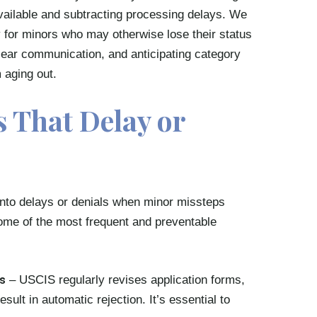
vailable and subtracting processing delays. We
ty for minors who may otherwise lose their status
clear communication, and anticipating category
 aging out.
 That Delay or
 into delays or denials when minor missteps
Some of the most frequent and preventable
s
– USCIS regularly revises application forms,
sult in automatic rejection. It’s essential to