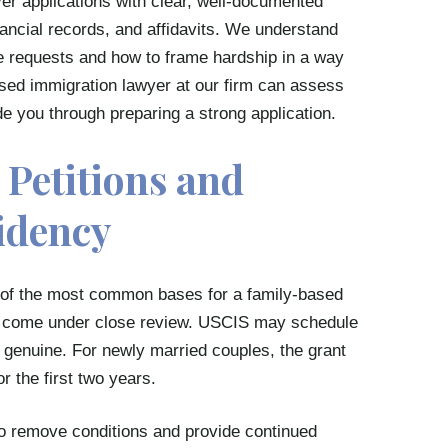
er applications with clear, well-documented
nancial records, and affidavits. We understand
e requests and how to frame hardship in a way
ased immigration lawyer at our firm can assess
e you through preparing a strong application.
Petitions and
idency
e of the most common bases for a family-based
ten come under close review. USCIS may schedule
is genuine. For newly married couples, the grant
r the first two years.
 to remove conditions and provide continued