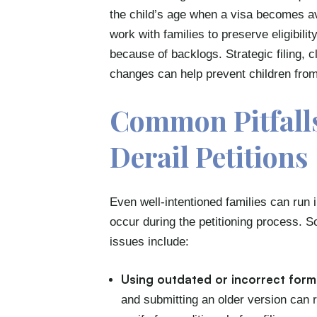
the child’s age when a visa becomes a
work with families to preserve eligibili
because of backlogs. Strategic filing, 
changes can help prevent children from
Common Pitfalls
Derail Petitions
Even well-intentioned families can run
occur during the petitioning process. 
issues include:
Using outdated or incorrect form
and submitting an older version can re