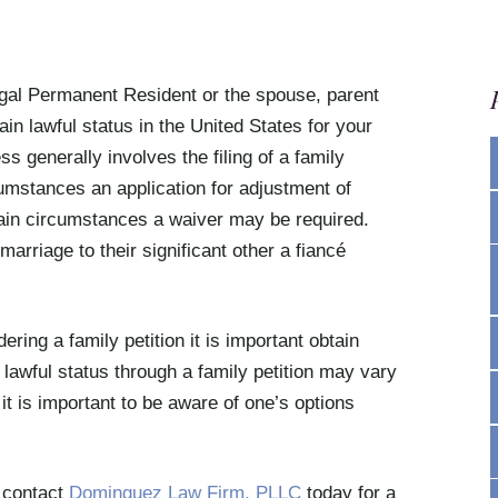
Legal Permanent Resident or the spouse, parent
ain lawful status in the United States for your
s generally involves the filing of a family
umstances an application for adjustment of
ain circumstances a waiver may be required.
arriage to their significant other a fiancé
ring a family petition it is important obtain
 lawful status through a family petition may vary
t is important to be aware of one’s options
, contact
Dominguez Law Firm, PLLC
today for a