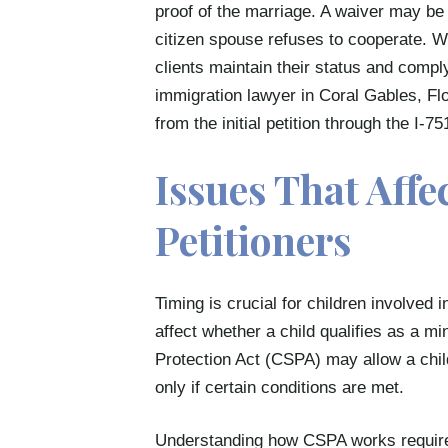
proof of the marriage. A waiver may be 
citizen spouse refuses to cooperate. We 
clients maintain their status and compl
immigration lawyer in Coral Gables, Flo
from the initial petition through the I-751
Issues That Affe
Petitioners
Timing is crucial for children involved 
affect whether a child qualifies as a m
Protection Act (CSPA) may allow a child
only if certain conditions are met.
Understanding how CSPA works requires 