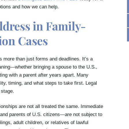
options and how we can help.
ddress in Family-
ion Cases
s more than just forms and deadlines. It’s a
aning—whether bringing a spouse to the U.S.,
iting with a parent after years apart. Many
ity, timing, and what steps to take first. Legal
 stage.
tionships are not all treated the same. Immediate
and parents of U.S. citizens—are not subject to
ings, adult children, or relatives of lawful