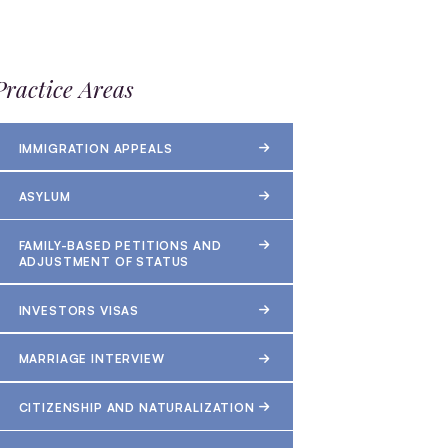
Practice Areas
IMMIGRATION APPEALS
ASYLUM
FAMILY-BASED PETITIONS AND
ADJUSTMENT OF STATUS
INVESTORS VISAS
MARRIAGE INTERVIEW
CITIZENSHIP AND NATURALIZATION