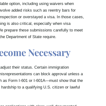
ilable option, including using waivers when
volve added risks such as reentry bars for
inspection or overstayed a visa. In those cases,
ng is also critical, especially when visa
We prepare these submissions carefully to meet
the Department of State require.
ecome Necessary
adjust their status. Certain immigration
r misrepresentations can block approval unless a
h as Form I-601 or I-601A—must show that the
hardship to a qualifying U.S. citizen or lawful