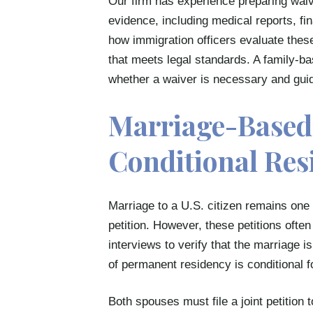
Our firm has experience preparing waiv
evidence, including medical reports, fi
how immigration officers evaluate thes
that meets legal standards. A family-b
whether a waiver is necessary and guid
Marriage-Based 
Conditional Res
Marriage to a U.S. citizen remains on
petition. However, these petitions of
interviews to verify that the marriage 
of permanent residency is conditional fo
Both spouses must file a joint petition