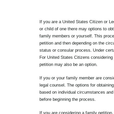
If you are a United States Citizen or 
or child of one there may options to obt
family members or yourself. This proces
petition and then depending on the circ
status or consular process. Under cert
For United States Citizens considering m
petition may also be an option.
If you or your family member are conside
legal counsel. The options for obtaining
based on individual circumstances and i
before beginning the process.
If you are considering a family petition