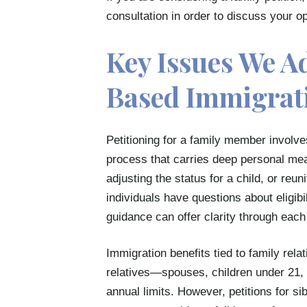
consultation in order to discuss your 
Key Issues We A
Based Immigrat
Petitioning for a family member involve
process that carries deep personal me
adjusting the status for a child, or reun
individuals have questions about eligibil
guidance can offer clarity through each
Immigration benefits tied to family rela
relatives—spouses, children under 21, 
annual limits. However, petitions for sibl