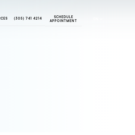
SCHEDULE
RCES
(305) 741 4214
EN
APPOINTMENT