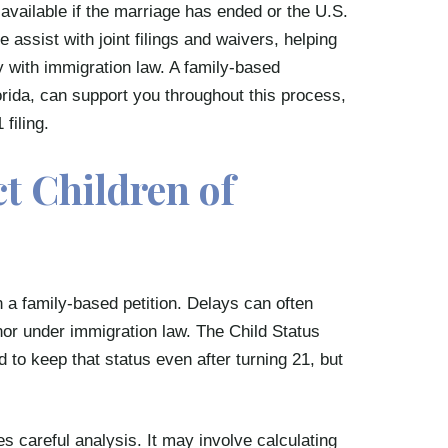
available if the marriage has ended or the U.S.
assist with joint filings and waivers, helping
y with immigration law. A family-based
rida, can support you throughout this process,
 filing.
ct Children of
in a family-based petition. Delays can often
inor under immigration law. The Child Status
 to keep that status even after turning 21, but
careful analysis. It may involve calculating