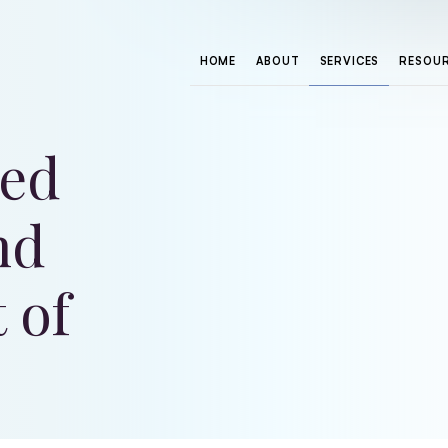
HOME
ABOUT
SERVICES
RESOU
sed
nd
 of