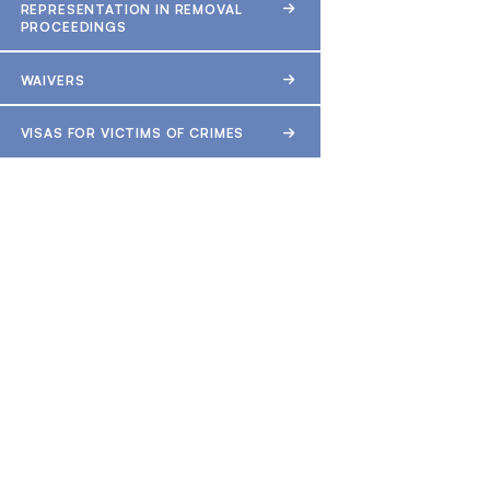
REPRESENTATION IN REMOVAL
PROCEEDINGS
WAIVERS
VISAS FOR VICTIMS OF CRIMES