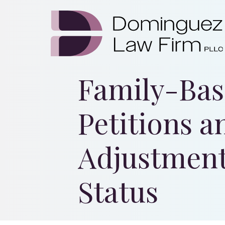
Family-Ba
Petitions a
Adjustment
Status