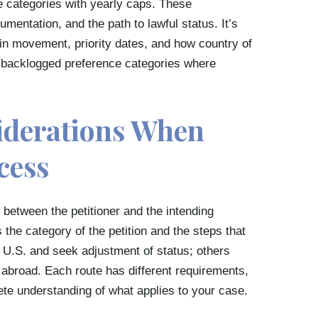
e categories with yearly caps. These
umentation, and the path to lawful status. It’s
etin movement, priority dates, and how country of
in backlogged preference categories where
iderations When
cess
 between the petitioner and the intending
 the category of the petition and the steps that
he U.S. and seek adjustment of status; others
 abroad. Each route has different requirements,
lete understanding of what applies to your case.