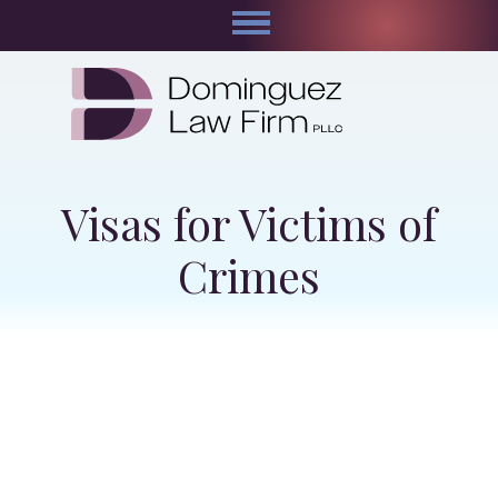
Visas for Victims of
Crimes