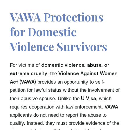
VAWA Protections
for Domestic
Violence Survivors
domestic violence, abuse, or
For victims of
extreme cruelty
Violence Against Women
, the
Act (VAWA)
provides an opportunity to self-
petition for lawful status without the involvement of
U Visa
their abusive spouse. Unlike the
, which
VAWA
requires cooperation with law enforcement,
applicants do not need to report the abuse to
qualify. Instead, they must provide evidence of the