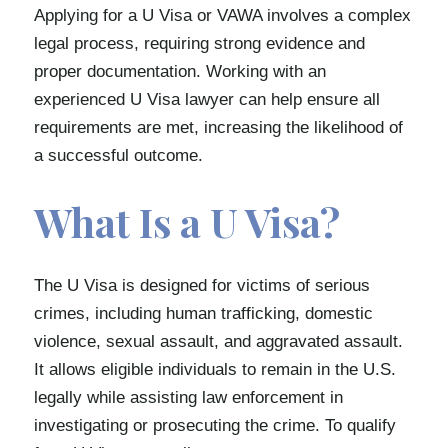
Applying for a U Visa or VAWA involves a complex
legal process, requiring strong evidence and
proper documentation. Working with an
experienced U Visa lawyer can help ensure all
requirements are met, increasing the likelihood of
a successful outcome.
What Is a U Visa?
The U Visa is designed for victims of serious
crimes, including human trafficking, domestic
violence, sexual assault, and aggravated assault.
It allows eligible individuals to remain in the U.S.
legally while assisting law enforcement in
investigating or prosecuting the crime. To qualify