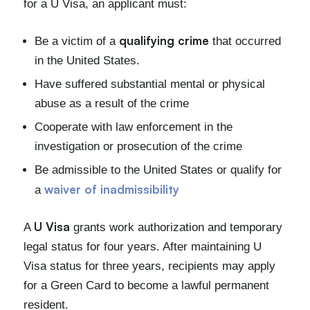
for a U Visa, an applicant must:
qualifying crime
Be a victim of a
that occurred
in the United States.
Have suffered substantial mental or physical
abuse as a result of the crime
Cooperate with law enforcement in the
investigation or prosecution of the crime
Be admissible to the United States or qualify for
waiver of inadmissibility
a
U Visa
A
grants work authorization and temporary
legal status for four years. After maintaining U
Visa status for three years, recipients may apply
for a Green Card to become a lawful permanent
resident.