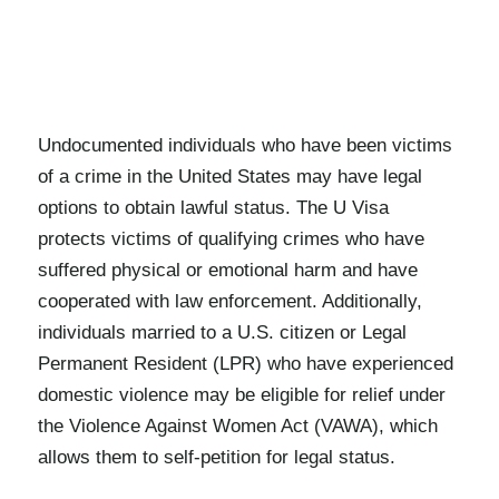
Undocumented individuals who have been victims
of a crime in the United States may have legal
options to obtain lawful status. The U Visa
protects victims of qualifying crimes who have
suffered physical or emotional harm and have
cooperated with law enforcement. Additionally,
individuals married to a U.S. citizen or Legal
Permanent Resident (LPR) who have experienced
domestic violence may be eligible for relief under
the Violence Against Women Act (VAWA), which
allows them to self-petition for legal status.