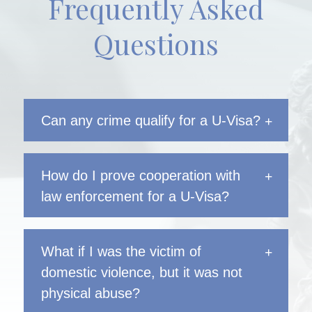
Frequently Asked
Questions
Can any crime qualify for a U-Visa?
How do I prove cooperation with
law enforcement for a U-Visa?
What if I was the victim of
domestic violence, but it was not
physical abuse?