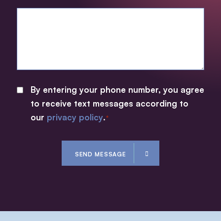
By entering your phone number, you agree
CONSENT
to receive text messages according to
*
our
privacy policy
.
*
CAPTCHA
SEND MESSAGE