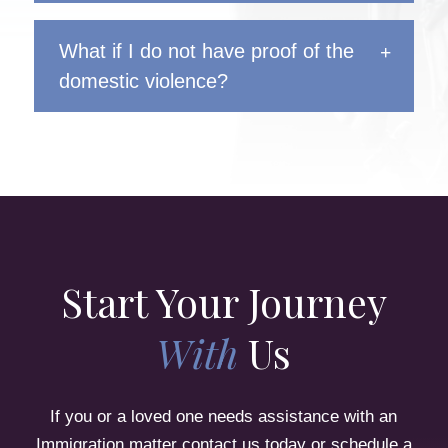
What if I do not have proof of the
domestic violence?
Start Your Journey
With
Us
If you or a loved one needs assistance with an
Immigration matter contact us today or schedule a