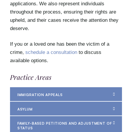
applications. We also represent individuals
throughout the process, ensuring their rights are
upheld, and their cases receive the attention they
deserve.
If you or a loved one has been the victim of a
crime,
schedule a consultation
to discuss
available options.
Practice Areas
IMMIGRATION APPEALS
ASYLUM
FAMILY-BASED PETITIONS AND ADJUSTMENT OF
STATUS