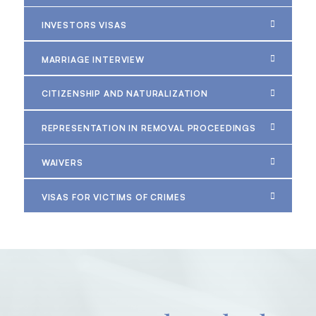
INVESTORS VISAS
MARRIAGE INTERVIEW
CITIZENSHIP AND NATURALIZATION
REPRESENTATION IN REMOVAL PROCEEDINGS
WAIVERS
VISAS FOR VICTIMS OF CRIMES