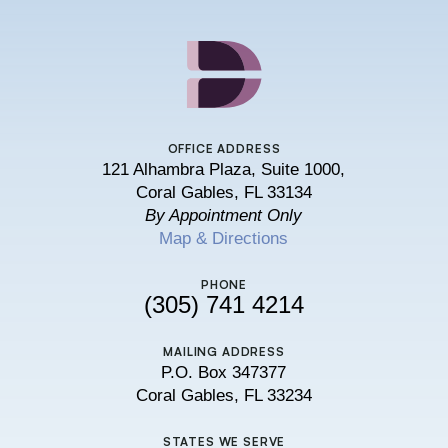
OFFICE ADDRESS
121 Alhambra Plaza, Suite 1000,
Coral Gables, FL 33134
By Appointment Only
Map & Directions
PHONE
(305) 741 4214
MAILING ADDRESS
P.O. Box 347377
Coral Gables, FL 33234
STATES WE SERVE