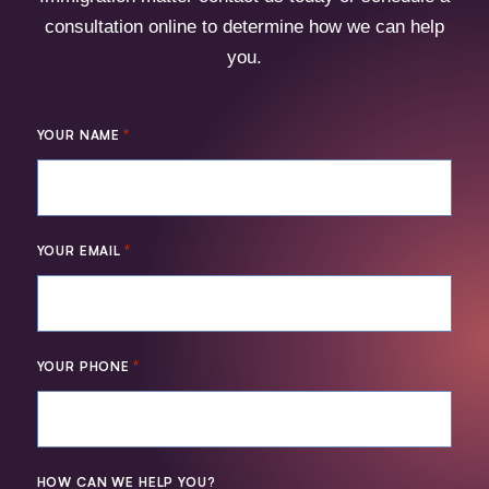
consultation online to determine how we can help
you.
*
YOUR NAME
*
YOUR EMAIL
*
YOUR PHONE
HOW CAN WE HELP YOU?