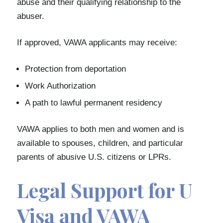
abuse and their qualifying relationship to the
abuser.
If approved, VAWA applicants may receive:
Protection from deportation
Work Authorization
A path to lawful permanent residency
VAWA applies to both men and women and is
available to spouses, children, and particular
parents of abusive U.S. citizens or LPRs.
Legal Support for U
Visa and VAWA