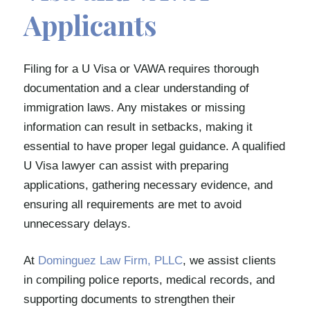
Applicants
Filing for a U Visa or VAWA requires thorough
documentation and a clear understanding of
immigration laws. Any mistakes or missing
information can result in setbacks, making it
essential to have proper legal guidance. A qualified
U Visa lawyer can assist with preparing
applications, gathering necessary evidence, and
ensuring all requirements are met to avoid
unnecessary delays.
At
Dominguez Law Firm, PLLC
, we assist clients
in compiling police reports, medical records, and
supporting documents to strengthen their