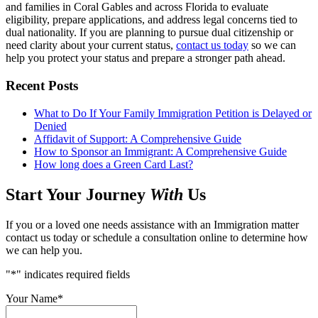
and families in Coral Gables and across Florida to evaluate
eligibility, prepare applications, and address legal concerns tied to
dual nationality. If you are planning to pursue dual citizenship or
need clarity about your current status,
contact us today
so we can
help you protect your status and prepare a stronger path ahead.
Recent Posts
What to Do If Your Family Immigration Petition is Delayed or
Denied
Affidavit of Support: A Comprehensive Guide
How to Sponsor an Immigrant: A Comprehensive Guide
How long does a Green Card Last?
Start Your Journey
With
Us
If you or a loved one needs assistance with an Immigration matter
contact us today or schedule a consultation online to determine how
we can help you.
"
*
" indicates required fields
Your Name
*