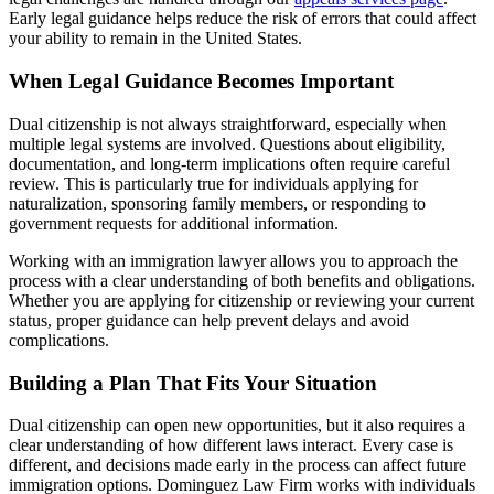
Early legal guidance helps reduce the risk of errors that could affect
your ability to remain in the United States.
When Legal Guidance Becomes Important
Dual citizenship is not always straightforward, especially when
multiple legal systems are involved. Questions about eligibility,
documentation, and long-term implications often require careful
review. This is particularly true for individuals applying for
naturalization, sponsoring family members, or responding to
government requests for additional information.
Working with an immigration lawyer allows you to approach the
process with a clear understanding of both benefits and obligations.
Whether you are applying for citizenship or reviewing your current
status, proper guidance can help prevent delays and avoid
complications.
Building a Plan That Fits Your Situation
Dual citizenship can open new opportunities, but it also requires a
clear understanding of how different laws interact. Every case is
different, and decisions made early in the process can affect future
immigration options. Dominguez Law Firm works with individuals