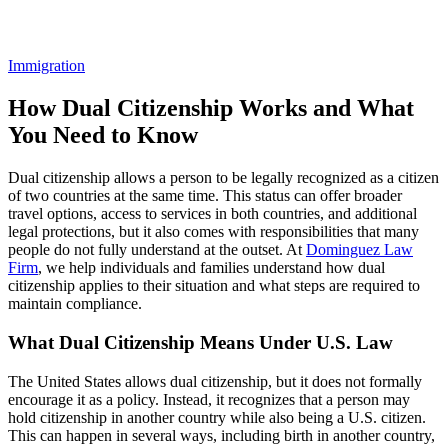
Blogs
Immigration
How Dual Citizenship Works and What
You Need to Know
Dual citizenship allows a person to be legally recognized as a citizen
of two countries at the same time. This status can offer broader
travel options, access to services in both countries, and additional
legal protections, but it also comes with responsibilities that many
people do not fully understand at the outset. At
Dominguez Law
Firm
, we help individuals and families understand how dual
citizenship applies to their situation and what steps are required to
maintain compliance.
What Dual Citizenship Means Under U.S. Law
The United States allows dual citizenship, but it does not formally
encourage it as a policy. Instead, it recognizes that a person may
hold citizenship in another country while also being a U.S. citizen.
This can happen in several ways, including birth in another country,