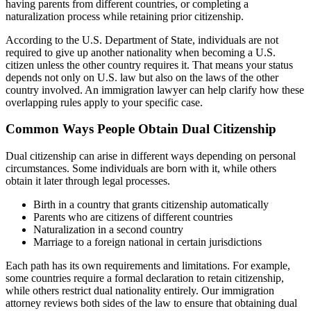
having parents from different countries, or completing a
naturalization process while retaining prior citizenship.
According to the U.S. Department of State, individuals are not
required to give up another nationality when becoming a U.S.
citizen unless the other country requires it. That means your status
depends not only on U.S. law but also on the laws of the other
country involved. An immigration lawyer can help clarify how these
overlapping rules apply to your specific case.
Common Ways People Obtain Dual Citizenship
Dual citizenship can arise in different ways depending on personal
circumstances. Some individuals are born with it, while others
obtain it later through legal processes.
Birth in a country that grants citizenship automatically
Parents who are citizens of different countries
Naturalization in a second country
Marriage to a foreign national in certain jurisdictions
Each path has its own requirements and limitations. For example,
some countries require a formal declaration to retain citizenship,
while others restrict dual nationality entirely. Our immigration
attorney reviews both sides of the law to ensure that obtaining dual