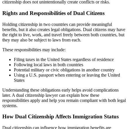
citizenship does not unintentionally create conflicts or risks.
Rights and Responsibilities of Dual Citizens
Holding citizenship in two countries can provide meaningful
benefits, but it also creates legal obligations. Dual citizens may have
the right to live, work, and travel freely between both countries, but
they may also be subject to laws from each.
These responsibilities may include:
Filing taxes in the United States regardless of residence
Following local laws in both countries
Potential military or civic obligations in another country
Using a U.S. passport when entering or leaving the United
States
Understanding these obligations early helps avoid complications
later. A dual citizenship lawyer can explain how these
responsibilities apply and help you remain compliant with both legal
systems.
How Dual Citizenship Affects Immigration Status
Dual citizenship can influence how immigration benefits are