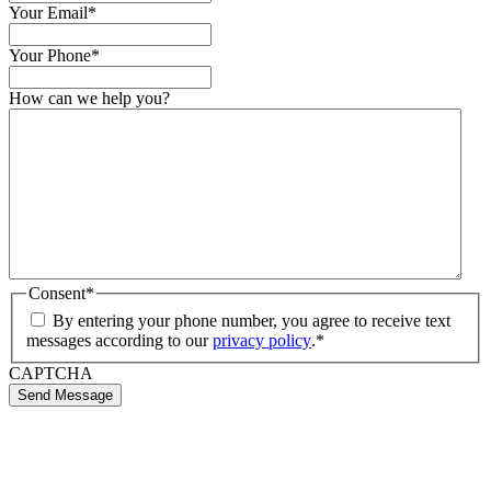
Your Email
*
Your Phone
*
How can we help you?
Consent
*
By entering your phone number, you agree to receive text
messages according to our
privacy policy
.
*
CAPTCHA
Send Message