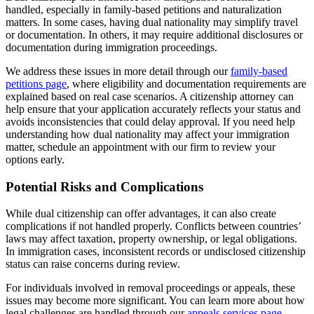
handled, especially in family-based petitions and naturalization
matters. In some cases, having dual nationality may simplify travel
or documentation. In others, it may require additional disclosures or
documentation during immigration proceedings.
We address these issues in more detail through our
family-based
petitions page
, where eligibility and documentation requirements are
explained based on real case scenarios. A citizenship attorney can
help ensure that your application accurately reflects your status and
avoids inconsistencies that could delay approval. If you need help
understanding how dual nationality may affect your immigration
matter, schedule an appointment with our firm to review your
options early.
Potential Risks and Complications
While dual citizenship can offer advantages, it can also create
complications if not handled properly. Conflicts between countries’
laws may affect taxation, property ownership, or legal obligations.
In immigration cases, inconsistent records or undisclosed citizenship
status can raise concerns during review.
For individuals involved in removal proceedings or appeals, these
issues may become more significant. You can learn more about how
legal challenges are handled through our
appeals services page
.