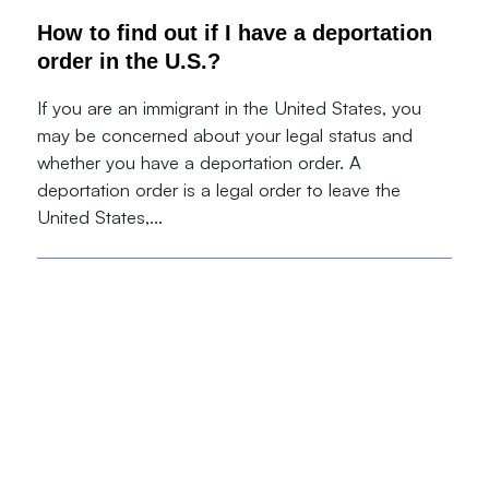
How to find out if I have a deportation
order in the U.S.?
If you are an immigrant in the United States, you
may be concerned about your legal status and
whether you have a deportation order. A
deportation order is a legal order to leave the
United States,...