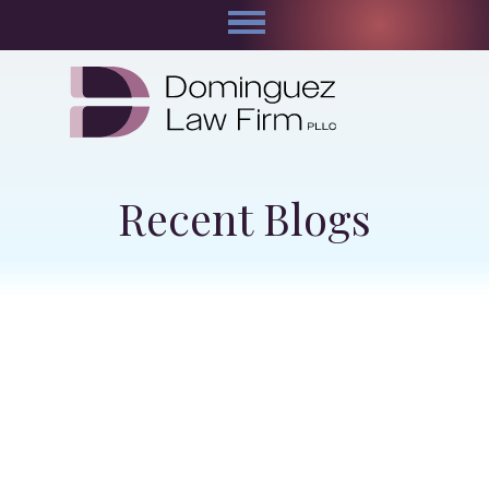
Recent Blogs