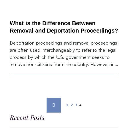
What is the Difference Between
Removal and Deportation Proceedings?
Deportation proceedings and removal proceedings
are often used interchangeably to refer to the legal
process by which the U.S. government seeks to
remove non-citizens from the country. However, in...
1
2
3
4
Recent Posts