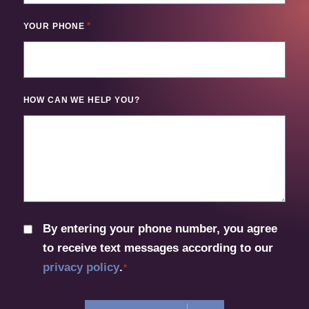
*
YOUR PHONE
HOW CAN WE HELP YOU?
By entering your phone number, you agree
CONSENT
to receive text messages according to our
*
privacy policy
.
*
CAPTCHA