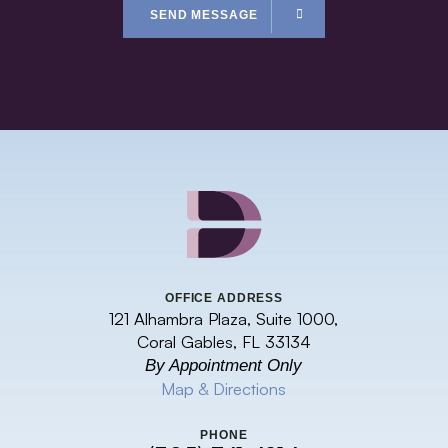
SEND MESSAGE
OFFICE ADDRESS
121 Alhambra Plaza, Suite 1000,
Coral Gables, FL 33134
By Appointment Only
Map & Directions
PHONE