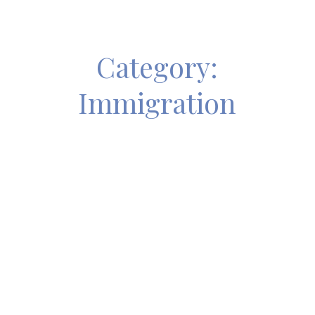
Category:
Immigration