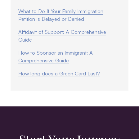
What to Do If Your Family Immigration
Petition is Delayed or Denied
Affidavit of Support: A Comprehensive
Guide
How to Sponsor an Immigrant: A
Comprehensive Guide
How long does a Green Card Last?