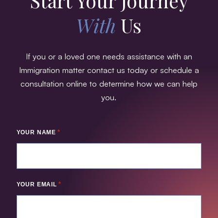
Start Your Journey
With
Us
If you or a loved one needs assistance with an
Immigration matter contact us today or schedule a
consultation online to determine how we can help
you.
*
YOUR NAME
*
YOUR EMAIL