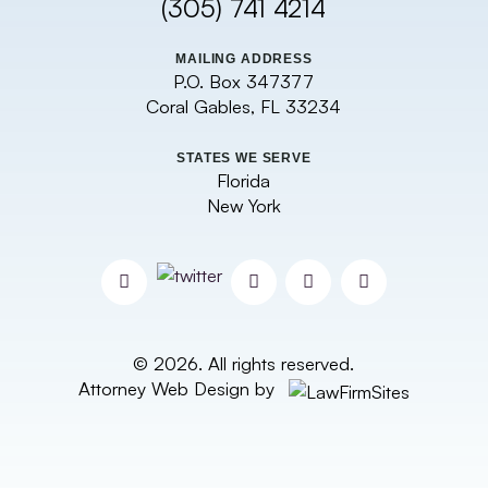
(305) 741 4214
MAILING ADDRESS
P.O. Box 347377
Coral Gables, FL 33234
STATES WE SERVE
Florida
New York
© 2026. All rights reserved.
Attorney Web Design by