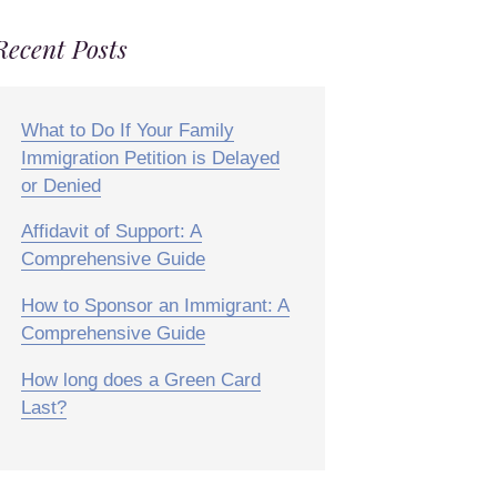
Recent Posts
What to Do If Your Family
Immigration Petition is Delayed
or Denied
Affidavit of Support: A
Comprehensive Guide
How to Sponsor an Immigrant: A
Comprehensive Guide
How long does a Green Card
Last?