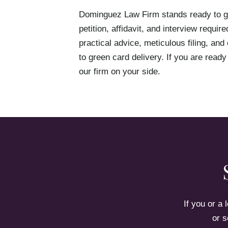
Dominguez Law Firm stands ready to gu
petition, affidavit, and interview requ
practical advice, meticulous filing, and
to green card delivery. If you are ready
our firm on your side.
If you or a
or s