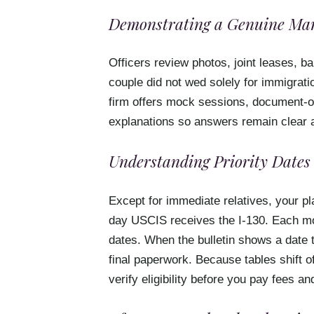
Demonstrating a Genuine Mar
Officers review photos, joint leases, b
couple did not wed solely for immigratio
firm offers mock sessions, document-or
explanations so answers remain clear 
Understanding Priority Dates 
Except for immediate relatives, your pla
day USCIS receives the I-130. Each mo
dates. When the bulletin shows a date 
final paperwork. Because tables shift o
verify eligibility before you pay fees 