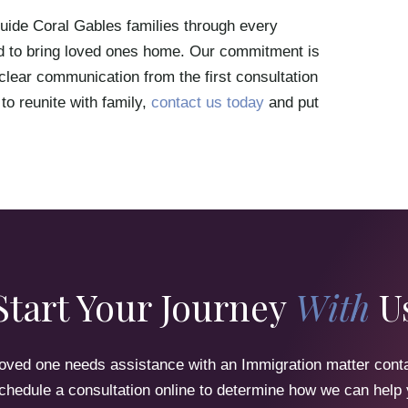
ide Coral Gables families through every
ired to bring loved ones home. Our commitment is
 clear communication from the first consultation
 to reunite with family,
contact us today
and put
Start Your Journey
With
U
 loved one needs assistance with an Immigration matter cont
chedule a consultation online to determine how we can help