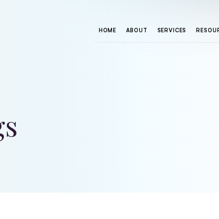
HOME
ABOUT
SERVICES
RESOU
gs