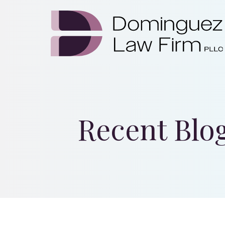
Recent Blo