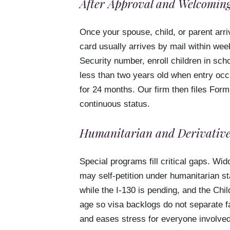
After Approval and Welcoming
Once your spouse, child, or parent arri
card usually arrives by mail within wee
Security number, enroll children in sc
less than two years old when entry occu
for 24 months. Our firm then files Form
continuous status.
Humanitarian and Derivative
Special programs fill critical gaps. W
may self-petition under humanitarian st
while the I-130 is pending, and the Chi
age so visa backlogs do not separate f
and eases stress for everyone involved