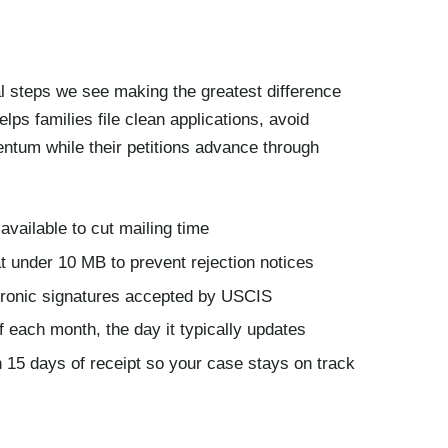
cal steps we see making the greatest difference
helps families file clean applications, avoid
ntum while their petitions advance through
available to cut mailing time
 under 10 MB to prevent rejection notices
ctronic signatures accepted by USCIS
f each month, the day it typically updates
 15 days of receipt so your case stays on track