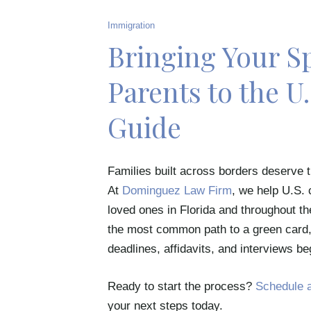
Immigration
Bringing Your Sp
Parents to the U
Guide
Families built across borders deserve t
At
Dominguez Law Firm
, we help U.S. 
loved ones in Florida and throughout t
the most common path to a green card, 
deadlines, affidavits, and interviews be
Ready to start the process?
Schedule a
your next steps today.