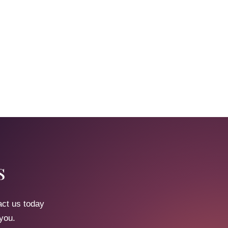
s
act us today
 you.