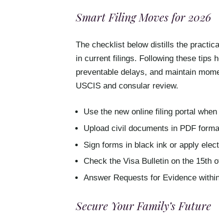
Smart Filing Moves for 2026
The checklist below distills the practi
in current filings. Following these tips 
preventable delays, and maintain mome
USCIS and consular review.
Use the new online filing portal when 
Upload civil documents in PDF format
Sign forms in black ink or apply ele
Check the Visa Bulletin on the 15th o
Answer Requests for Evidence within
Secure Your Family’s Future