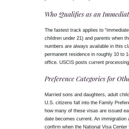
Who Qualifies as an Immediat
The fastest track applies to “immediate
children under 21) and parents when the
numbers are always available in this c
permanent residence in roughly 10 to 1
office. USCIS posts current processing
Preference Categories for Ot
Married sons and daughters, adult child
U.S. citizens fall into the Family Pref
how many of these visas are issued each 
date becomes current. An immigration 
confirm when the National Visa Center 