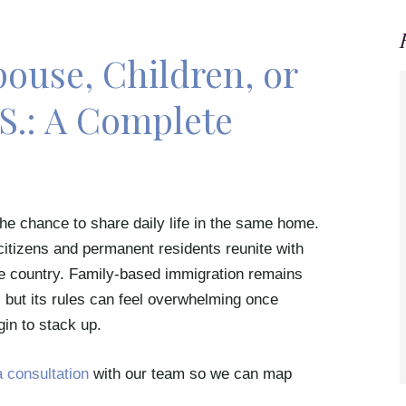
ouse, Children, or
.S.: A Complete
he chance to share daily life in the same home.
citizens and permanent residents reunite with
he country. Family-based immigration remains
but its rules can feel overwhelming once
gin to stack up.
 consultation
with our team so we can map