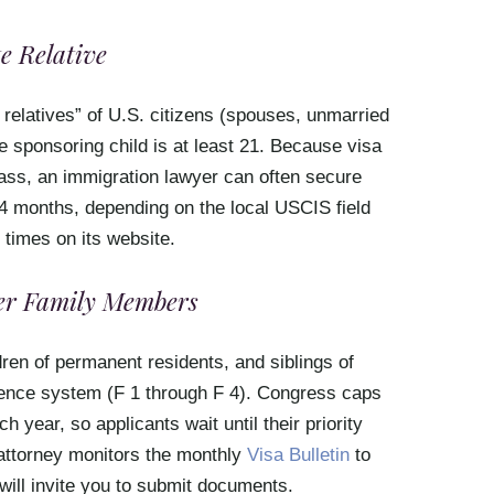
e Relative
 relatives” of U.S. citizens (spouses, unmarried
 sponsoring child is at least 21. Because visa
lass, an immigration lawyer can often secure
4 months, depending on the local USCIS field
 times on its website.
her Family Members
ren of permanent residents, and siblings of
erence system (F 1 through F 4). Congress caps
year, so applicants wait until their priority
attorney monitors the monthly
Visa Bulletin
to
will invite you to submit documents.