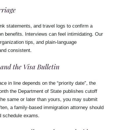
riage
ank statements, and travel logs to confirm a
n benefits. Interviews can feel intimidating. Our
ganization tips, and plain-language
and consistent.
and the Visa Bulletin
ce in line depends on the “priority date”, the
nth the Department of State publishes cutoff
the same or later than yours, you may submit
ften, a family-based immigration attorney should
and schedule exams.