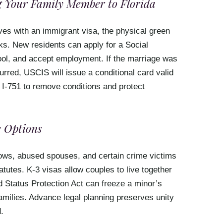
 Your Family Member to Florida
ves with an immigrant visa, the physical green
ks. New residents can apply for a Social
hool, and accept employment. If the marriage was
rred, USCIS will issue a conditional card valid
 I-751 to remove conditions and protect
 Options
idows, abused spouses, and certain crime victims
atutes. K-3 visas allow couples to live together
ld Status Protection Act can freeze a minor’s
amilies. Advance legal planning preserves unity
.