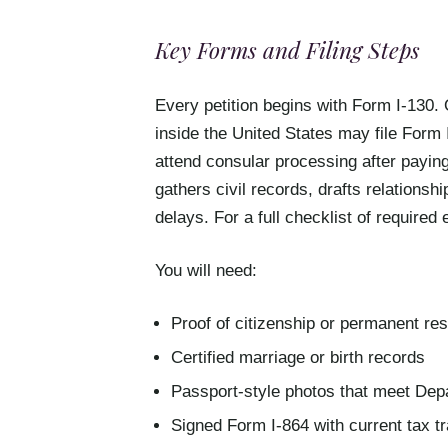
Key Forms and Filing Steps
Every petition begins with Form I-130. 
inside the United States may file Form I
attend consular processing after paying
gathers civil records, drafts relationshi
delays. For a full checklist of required 
You will need:
Proof of citizenship or permanent re
Certified marriage or birth records
Passport-style photos that meet Depa
Signed Form I-864 with current tax t