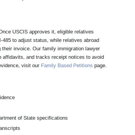
Once USCIS approves it, eligible relatives
-485 to adjust status, while relatives abroad
 their invoice. Our family immigration lawyer
p affidavits, and tracks receipt notices to avoid
evidence, visit our
Family Based Petitions
page.
sidence
rtment of State specifications
ranscripts