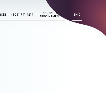
SCHEDULE
EN
RCES
(305) 741 4214
APPOINTMENT