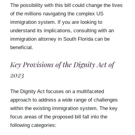
The possibility with this bill could change the lives
of the millions navigating the complex US
immigration system. If you are looking to
understand its implications, consulting with an
immigration attorney in South Florida can be
beneficial.
Key Provisions of the Dignity Act of
2023
The Dignity Act focuses on a multifaceted
approach to address a wide range of challenges
within the existing immigration system. The key
focus areas of the proposed bill fall into the
following categories: