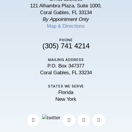
121 Alhambra Plaza, Suite 1000,
Coral Gables, FL 33134
By Appointment Only
Map & Directions
PHONE
(305) 741 4214
MAILING ADDRESS
P.O. Box 347377
Coral Gables, FL 33234
STATES WE SERVE
Florida
New York