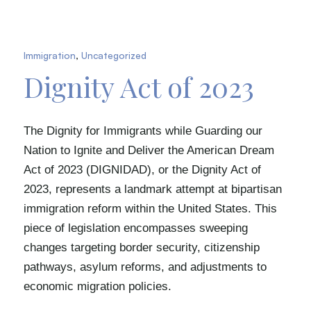
Immigration
,
Uncategorized
Dignity Act of 2023
The Dignity for Immigrants while Guarding our
Nation to Ignite and Deliver the American Dream
Act of 2023 (DIGNIDAD), or the Dignity Act of
2023, represents a landmark attempt at bipartisan
immigration reform within the United States. This
piece of legislation encompasses sweeping
changes targeting border security, citizenship
pathways, asylum reforms, and adjustments to
economic migration policies.