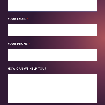
*
YOUR EMAIL
*
YOUR PHONE
HOW CAN WE HELP YOU?