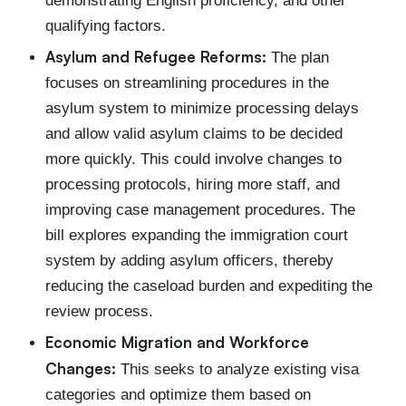
demonstrating English proficiency, and other
qualifying factors.
Asylum and Refugee Reforms:
The plan
focuses on streamlining procedures in the
asylum system to minimize processing delays
and allow valid asylum claims to be decided
more quickly. This could involve changes to
processing protocols, hiring more staff, and
improving case management procedures. The
bill explores expanding the immigration court
system by adding asylum officers, thereby
reducing the caseload burden and expediting the
review process.
Economic Migration and Workforce
Changes:
This seeks to analyze existing visa
categories and optimize them based on