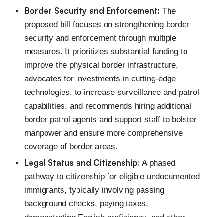
Border Security and Enforcement:
The
proposed bill focuses on strengthening border
security and enforcement through multiple
measures. It prioritizes substantial funding to
improve the physical border infrastructure,
advocates for investments in cutting-edge
technologies, to increase surveillance and patrol
capabilities, and recommends hiring additional
border patrol agents and support staff to bolster
manpower and ensure more comprehensive
coverage of border areas.
Legal Status and Citizenship:
A phased
pathway to citizenship for eligible undocumented
immigrants, typically involving passing
background checks, paying taxes,