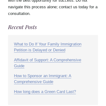
with the best opportunity for success. Do not
navigate this process alone; contact us today for a
consultation.
Recent Posts
What to Do If Your Family Immigration
Petition is Delayed or Denied
Affidavit of Support: A Comprehensive
Guide
How to Sponsor an Immigrant: A
Comprehensive Guide
How long does a Green Card Last?