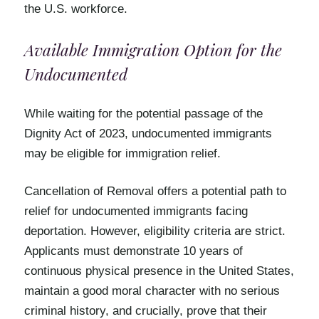
the U.S. workforce.
Available Immigration Option for the
Undocumented
While waiting for the potential passage of the
Dignity Act of 2023, undocumented immigrants
may be eligible for immigration relief.
Cancellation of Removal offers a potential path to
relief for undocumented immigrants facing
deportation. However, eligibility criteria are strict.
Applicants must demonstrate 10 years of
continuous physical presence in the United States,
maintain a good moral character with no serious
criminal history, and crucially, prove that their