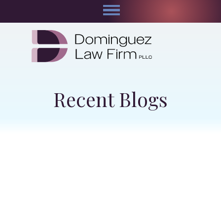
Recent Blogs