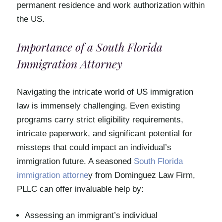
permanent residence and work authorization within
the US.
Importance of a South Florida
Immigration Attorney
Navigating the intricate world of US immigration
law is immensely challenging. Even existing
programs carry strict eligibility requirements,
intricate paperwork, and significant potential for
missteps that could impact an individual’s
immigration future. A seasoned
South Florida
immigration attorne
y from Dominguez Law Firm,
PLLC can offer invaluable help by:
Assessing an immigrant’s individual