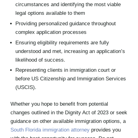
circumstances and identifying the most viable
legal options available to them
Providing personalized guidance throughout
complex application processes
Ensuring eligibility requirements are fully
understood and met, increasing an application’s
likelihood of success.
Representing clients in immigration court or
before US Citizenship and Immigration Services
(USCIS).
Whether you hope to benefit from potential
changes outlined in the Dignity Act of 2023 or seek
guidance on other available immigration options, a
South Florida immigration attorney
provides you