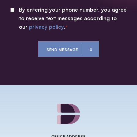
By entering your phone number, you agree
CONSENT
to receive text messages according to
*
our
privacy policy
.
*
CAPTCHA
SEND MESSAGE
OFFICE ADDRESS