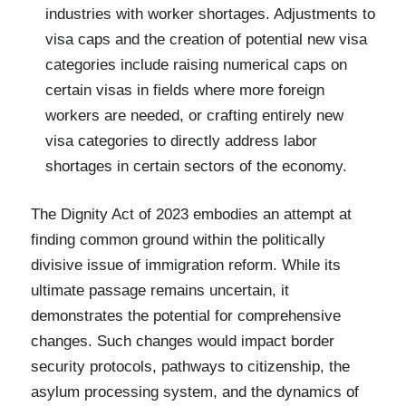
industries with worker shortages. Adjustments to
visa caps and the creation of potential new visa
categories include raising numerical caps on
certain visas in fields where more foreign
workers are needed, or crafting entirely new
visa categories to directly address labor
shortages in certain sectors of the economy.
The Dignity Act of 2023 embodies an attempt at
finding common ground within the politically
divisive issue of immigration reform. While its
ultimate passage remains uncertain, it
demonstrates the potential for comprehensive
changes. Such changes would impact border
security protocols, pathways to citizenship, the
asylum processing system, and the dynamics of