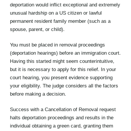
deportation would inflict exceptional and extremely
unusual hardship on a US citizen or lawful
permanent resident family member (such as a
spouse, parent, or child).
You must be placed in removal proceedings
(deportation hearings) before an immigration court.
Having this started might seem counterintuitive,
but it is necessary to apply for this relief. In your
court hearing, you present evidence supporting
your eligibility. The judge considers all the factors
before making a decision.
Success with a Cancellation of Removal request
halts deportation proceedings and results in the
individual obtaining a green card, granting them