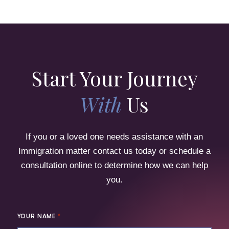
Start Your Journey
With
Us
If you or a loved one needs assistance with an
Immigration matter contact us today or schedule a
consultation online to determine how we can help
you.
*
YOUR NAME